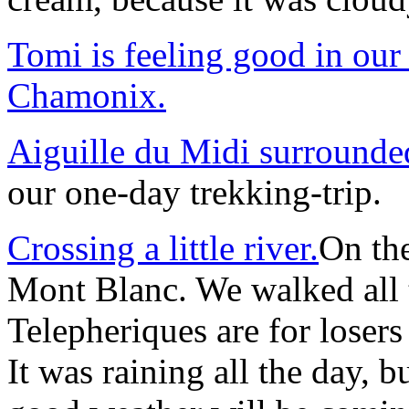
Tomi is feeling good in our
Chamonix.
Aiguille du Midi surrounde
our one-day trekking-trip.
Crossing a little river.
On the
Mont Blanc. We walked all 
Telepheriques are for losers 
It was raining all the day, b