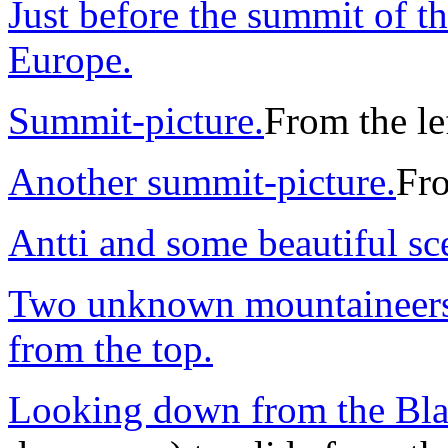
Just before the summit of t
Europe.
Summit-picture.
From the lef
Another summit-picture.
Fro
Antti and some beautiful sc
Two unknown mountaineers 
from the top.
Looking down from the Bla