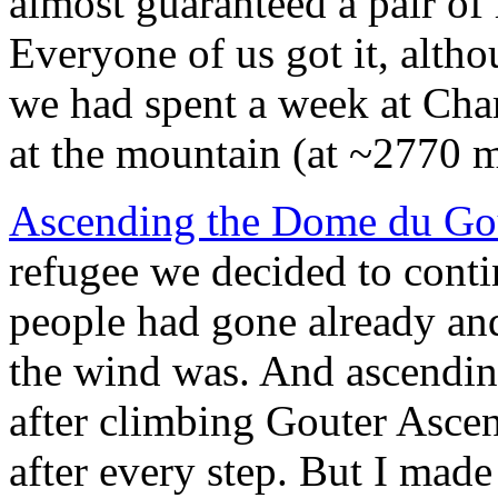
almost guaranteed a pair of 
Everyone of us got it, alth
we had spent a week at Ch
at the mountain (at ~2770 
Ascending the Dome du Go
refugee we decided to conti
people had gone already and
the wind was. And ascendin
after climbing Gouter Ascen
after every step. But I made