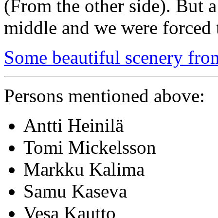
(From the other side). But a
middle and we were forced t
Some beautiful scenery fro
Persons mentioned above:
Antti Heinilä
Tomi Mickelsson
Markku Kalima
Samu Kaseva
Vesa Kautto