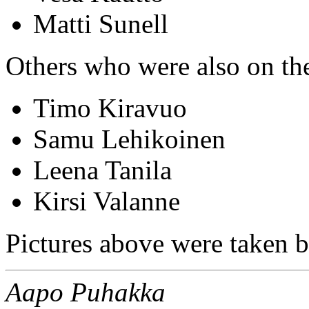
Matti Sunell
Others who were also on th
Timo Kiravuo
Samu Lehikoinen
Leena Tanila
Kirsi Valanne
Pictures above were taken b
Aapo Puhakka