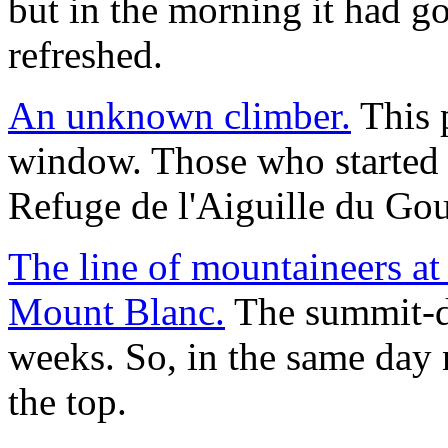
but in the morning it had g
refreshed.
An unknown climber.
This p
window. Those who started 
Refuge de l'Aiguille du Gout
The line of mountaineers at 
Mount Blanc.
The summit-da
weeks. So, in the same day 
the top.