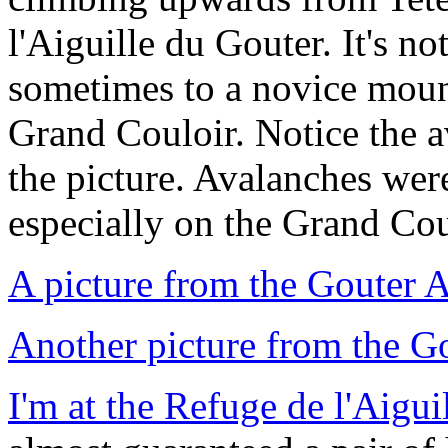
l'Aiguille du Gouter. It's no
sometimes to a novice mounta
Grand Couloir. Notice the a
the picture. Avalanches wer
especially on the Grand Cou
A picture from the Gouter A
Another picture from the G
I'm at the Refuge de l'Aigui