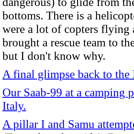
dangerous) to glide from th
bottoms. There is a helicopt
were a lot of copters flying
brought a rescue team to th
but I don't know why.
A final glimpse back to the
Our Saab-99 at a camping p
Italy.
A pillar I and Samu attempt