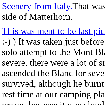
Scenery from Italy.
That was 
side of Matterhorn.
This was ment to be last pi
:-) ) It was taken just befor
solo attempt to the Mont B
severe, there were a lot of
ascended the Blanc for seve
survived, although he burnt
rest time at our camping p
cream, because it was cloudy