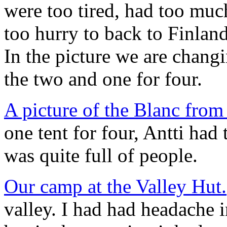
were too tired, had too much
too hurry to back to Finland
In the picture we are changi
the two and one for four.
A picture of the Blanc fro
one tent for four, Antti had
was quite full of people.
Our camp at the Valley Hut.
valley. I had had headache i