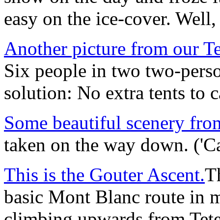
easy on the ice-cover. Well, 
Another picture from our T
Six people in two two-person
solution: No extra tents to 
Some beautiful scenery fro
taken on the way down. ('Ca
This is the Gouter Ascent.
Th
basic Mont Blanc route in 
climbing upwards from Tete