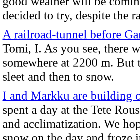
good weather will be comin
decided to try, despite the ra
A railroad-tunnel before Ga
Tomi, I. As you see, there w
somewhere at 2200 m. But th
sleet and then to snow.
I and Markku are building 
spent a day at the Tete Rou
and acclimatization. We hop
snow on the day and froze i