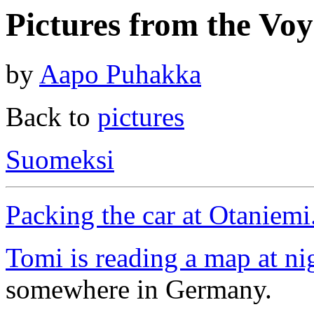
Pictures from the Voy
by
Aapo Puhakka
Back to
pictures
Suomeksi
Packing the car at Otaniemi
Tomi is reading a map at ni
somewhere in Germany.